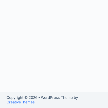
Copyright © 2026 - WordPress Theme by
CreativeThemes